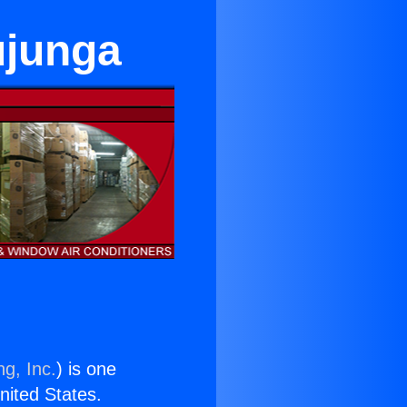
ujunga
ng, Inc.
) is one
United States.