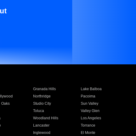
ut
Granada Hills
Lake Balboa
llywood
Northridge
Pacoima
 Oaks
Studio City
Sun Valley
Toluca
Valley Glen
a
Woodland Hills
Los Angeles
e
Lancaster
Torrance
Inglewood
El Monte