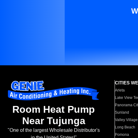
W
CITIES W
Arleta
Lake View Te
Panorama Cit
Room Heat Pump
Sunland
Near Tujunga
Valley Village
Long Beach
"One of the largest Wholesale Distributor's
Pomona
in the United States!"