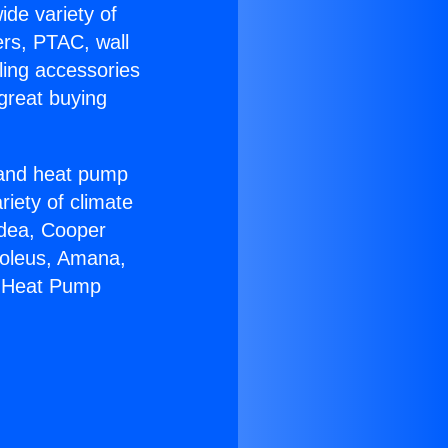
ide variety of
ers, PTAC, wall
ling accessories
great buying
r and heat pump
riety of climate
idea, Cooper
Soleus, Amana,
m Heat Pump