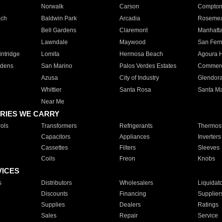
Norwalk
Carson
Compto
ach
Baldwin Park
Arcadia
Roseme
Bell Gardens
Claremont
Manhatt
Lawndale
Maywood
San Fer
ntridge
Lomita
Hermosa Beach
Agoura H
rdens
San Marino
Palos Verdes Estates
Commer
Azusa
City of Industry
Glendor
Whittier
Santa Rosa
Santa Ma
Near Me
RIES WE CARRY
ols
Transformers
Refrigerants
Thermost
Capacitors
Appliances
Inverters
Cassettes
Filters
Sleeves
Coils
Freon
Knobs
VICES
s
Distributors
Wholesalers
Liquidat
Discounts
Financing
Supplier
Supplies
Dealers
Ratings
Sales
Repair
Service