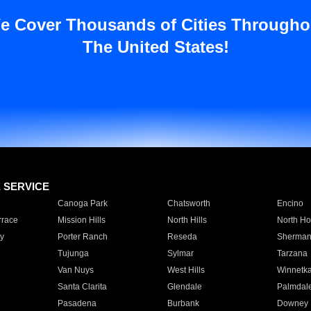
e Cover Thousands of Cities Througho
The United States!
E SERVICE
Canoga Park
Chatsworth
Encino
rrace
Mission Hills
North Hills
North Ho
y
Porter Ranch
Reseda
Sherman
Tujunga
Sylmar
Tarzana
Van Nuys
West Hills
Winnetk
Santa Clarita
Glendale
Palmdal
Pasadena
Burbank
Downey