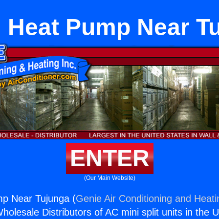
Heat Pump Near T
ENTER
(Our Main Website)
p Near Tujunga (
Genie Air Conditioning and Heati
holesale Distributors of AC mini split units in the 