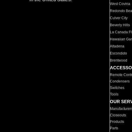
West Covina
Redondo Be
Culver City
Beverly Hills
La Canada Fli
Hawaiian Ga
Altadena
Escondido
Brentwood
ACCESSO
Remote Contr
Condensers
Switches
Tools
OUR SER
Manufacturer
Closeouts
Products
Parts