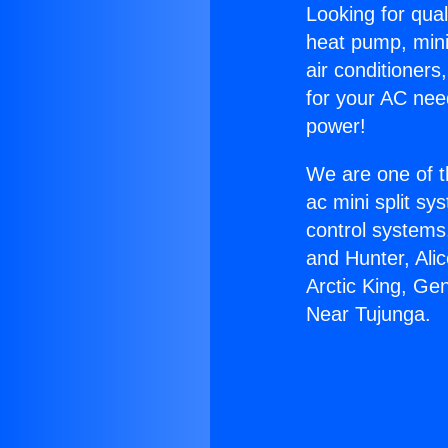
Looking for qual
heat pump, mini 
air conditioners
for your AC nee
power!
We are one of t
ac mini split sy
control systems
and Hunter, Ali
Arctic King, G
Near Tujunga.