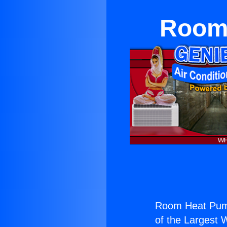
Room 
Room Heat Pum
of the Largest W