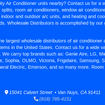
ity Air Conditioner units nearby? Contact us for a w
splits, room air conditioners, window air condition
, indoor and outdoor a/c units, and heating and coo
ds. Wholesale Distributors is accomplished by our 
he largest wholesale distributors of air conditione
stems in the United States. Contact us for a wide va
. We carry top brands such as: Genie Aire, LG, M
ce, Sophia, OLMO, Victoria, Frigidaire, Samsung, 
eneral Electric, Emerson, and so many more. Roo
15041 Calvert Street • Van Nuys, CA 91411
(818) 785-4151