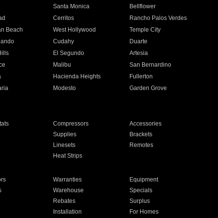
n
Santa Monica
Bellflower
ad
Cerritos
Rancho Palos Verdes
an Beach
West Hollywood
Temple City
nando
Cudahy
Duarte
ills
El Segundo
Artesia
ce
Malibu
San Bernardino
a
Hacienda Heights
Fullerton
ria
Modesto
Garden Grove
ats
Compressors
Accessories
Supplies
Brackets
Linesets
Remotes
Heat Strips
ors
Warranties
Equipment
s
Warehouse
Specials
Rebates
Surplus
Installation
For Homes