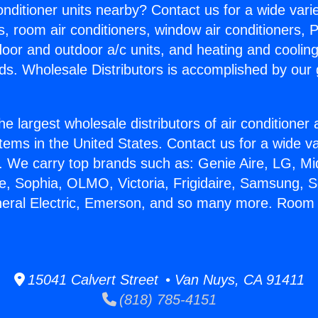
Conditioner units nearby? Contact us for a wide vari
s, room air conditioners, window air conditioners, P
ndoor and outdoor a/c units, and heating and coolin
ds. Wholesale Distributors is accomplished by our 
he largest wholesale distributors of air conditione
stems in the United States. Contact us for a wide va
. We carry top brands such as: Genie Aire, LG, M
ce, Sophia, OLMO, Victoria, Frigidaire, Samsung, 
eneral Electric, Emerson, and so many more. Roo
15041 Calvert Street • Van Nuys, CA 91411
(818) 785-4151