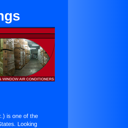
ngs
c.
) is one of the
 States. Looking