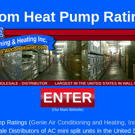
om Heat Pump Rati
ENTER
(Our Main Website)
p Ratings (
Genie Air Conditioning and Heating, In
e Distributors of AC mini split units in the United