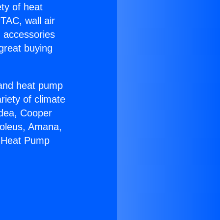
ety of heat
TAC, wall air
g accessories
great buying
r and heat pump
riety of climate
idea, Cooper
Soleus, Amana,
m Heat Pump