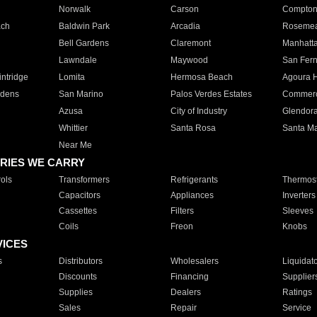
Norwalk
Carson
Compto
ach
Baldwin Park
Arcadia
Roseme
Bell Gardens
Claremont
Manhatt
Lawndale
Maywood
San Fer
ntridge
Lomita
Hermosa Beach
Agoura H
rdens
San Marino
Palos Verdes Estates
Commer
Azusa
City of Industry
Glendor
Whittier
Santa Rosa
Santa Ma
Near Me
RIES WE CARRY
ols
Transformers
Refrigerants
Thermost
Capacitors
Appliances
Inverters
Cassettes
Filters
Sleeves
Coils
Freon
Knobs
VICES
s
Distributors
Wholesalers
Liquidat
Discounts
Financing
Supplier
Supplies
Dealers
Ratings
Sales
Repair
Service