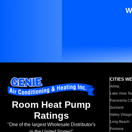
W
CITIES W
Arleta
Lake View Te
Panorama Cit
Room Heat Pump
Sunland
Ratings
Valley Village
Long Beach
"One of the largest Wholesale Distributor's
Pomona
in the United States!"