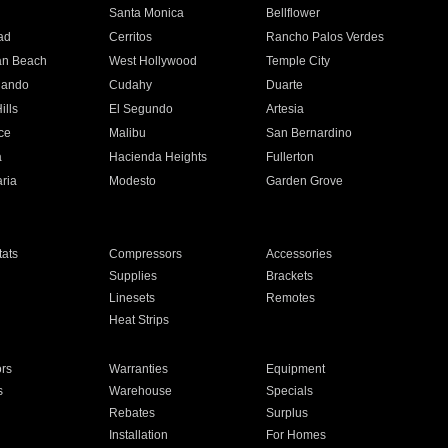
n
Santa Monica
Bellflower
ad
Cerritos
Rancho Palos Verdes
an Beach
West Hollywood
Temple City
nando
Cudahy
Duarte
ills
El Segundo
Artesia
ce
Malibu
San Bernardino
a
Hacienda Heights
Fullerton
ria
Modesto
Garden Grove
ats
Compressors
Accessories
Supplies
Brackets
Linesets
Remotes
Heat Strips
ors
Warranties
Equipment
s
Warehouse
Specials
Rebates
Surplus
Installation
For Homes