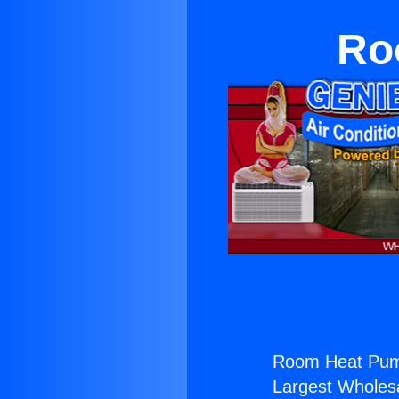
Ro
Room Heat Pum
Largest Wholesal