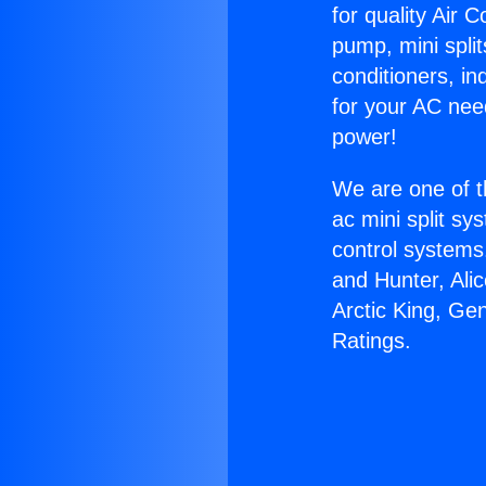
for quality Air 
pump, mini split
conditioners, i
for your AC nee
power!
We are one of t
ac mini split sy
control systems
and Hunter, Ali
Arctic King, G
Ratings.