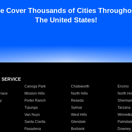
e Cover Thousands of Cities Througho
The United States!
E SERVICE
Canoga Park
Chatsworth
Encino
rrace
Mission Hills
North Hills
North Ho
y
Porter Ranch
Reseda
Sherman
Tujunga
Sylmar
Tarzana
Van Nuys
West Hills
Winnetk
Santa Clarita
Glendale
Palmdal
Pasadena
Burbank
Downey