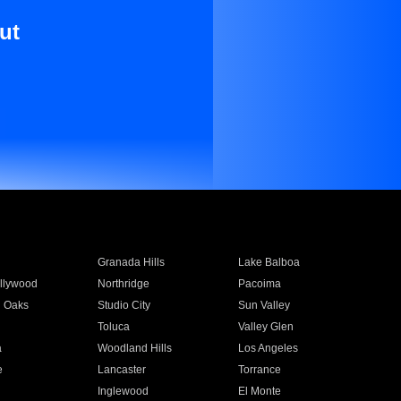
ut
Granada Hills
Lake Balboa
llywood
Northridge
Pacoima
 Oaks
Studio City
Sun Valley
Toluca
Valley Glen
a
Woodland Hills
Los Angeles
e
Lancaster
Torrance
Inglewood
El Monte