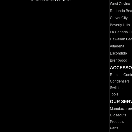
West Covina
Redondo Be
Culver City
Beverly Hills
La Canada Fli
Hawaiian Ga
Altadena
Escondido
Brentwood
ACCESSO
Remote Contr
Condensers
Switches
Tools
OUR SER
Manufacturer
Closeouts
Products
Parts