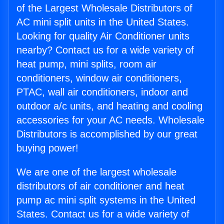
of the Largest Wholesale Distributors of
AC mini split units in the United States.
Looking for quality Air Conditioner units
nearby? Contact us for a wide variety of
heat pump, mini splits, room air
conditioners, window air conditioners,
PTAC, wall air conditioners, indoor and
outdoor a/c units, and heating and cooling
accessories for your AC needs. Wholesale
Distributors is accomplished by our great
buying power!
We are one of the largest wholesale
distributors of air conditioner and heat
pump ac mini split systems in the United
States. Contact us for a wide variety of