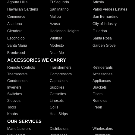
Agoura Hills
El Segundo
Artesia
Hawaiian Gardens
San Marino
Palos Verdes Estates
Commerce
Malibu
San Bernardino
Altadena
Azusa
City of Industry
Glendora
Hacienda Heights
Fullerton
Escondido
Whittier
Santa Rosa
Santa Maria
Modesto
Garden Grove
Brentwood
Near Me
ACCESSORIES WE CARRY
Remote Controls
Transformers
Refrigerants
Thermostats
Compressors
Accessories
Condensers
Capacitors
Appliances
Inverters
Supplies
Brackets
Switches
Cassettes
Filters
Sleeves
Linesets
Remotes
Tools
Coils
Freon
Knobs
Heat Strips
OUR SERVICES
Manufacturers
Distributors
Wholesalers