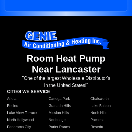
Room Heat Pump
Near Lancaster
"One of the largest Wholesale Distributor's
in the United States!"
CITIES WE SERVICE
Arleta
Canoga Park
Chatsworth
Encino
Granada Hills
Lake Balboa
Lake View Terrace
Mission Hills
North Hills
North Hollywood
Northridge
Pacoima
Panorama City
Porter Ranch
Reseda