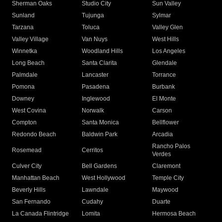
Sherman Oaks
Studio City
Sun Valley
Sunland
Tujunga
Sylmar
Tarzana
Toluca
Valley Glen
Valley Village
Van Nuys
West Hills
Winnetka
Woodland Hills
Los Angeles
Long Beach
Santa Clarita
Glendale
Palmdale
Lancaster
Torrance
Pomona
Pasadena
Burbank
Downey
Inglewood
El Monte
West Covina
Norwalk
Carson
Compton
Santa Monica
Bellflower
Redondo Beach
Baldwin Park
Arcadia
Rancho Palos
Rosemead
Cerritos
Verdes
Culver City
Bell Gardens
Claremont
Manhattan Beach
West Hollywood
Temple City
Beverly Hills
Lawndale
Maywood
San Fernando
Cudahy
Duarte
La Canada Flintridge
Lomita
Hermosa Beach