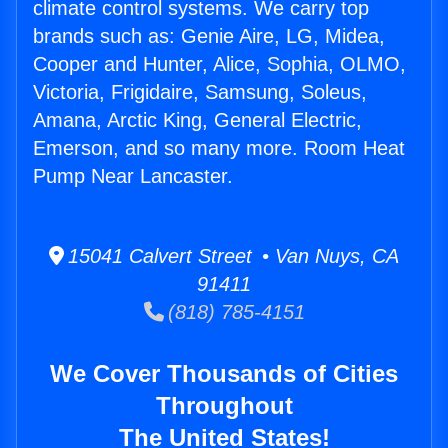
climate control systems. We carry top
brands such as: Genie Aire, LG, Midea,
Cooper and Hunter, Alice, Sophia, OLMO,
Victoria, Frigidaire, Samsung, Soleus,
Amana, Arctic King, General Electric,
Emerson, and so many more. Room Heat
Pump Near Lancaster.
15041 Calvert Street • Van Nuys, CA
91411
(818) 785-4151
We Cover Thousands of Cities
Throughout
The United States!