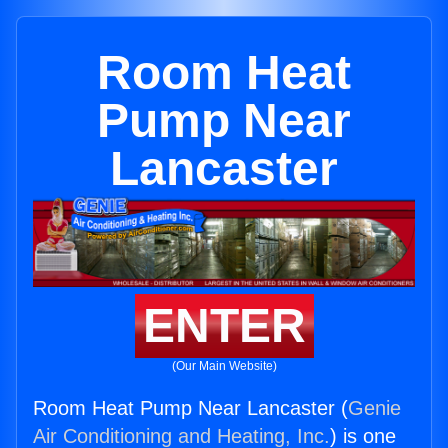
Room Heat
Pump Near
Lancaster
ENTER
(Our Main Website)
Room Heat Pump Near Lancaster (
Genie
Air Conditioning and Heating, Inc.
) is one