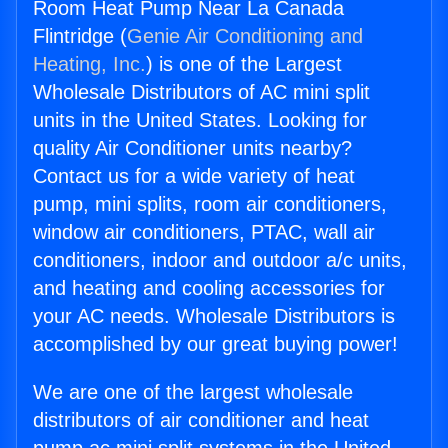
Room Heat Pump Near La Canada
Flintridge (
Genie Air Conditioning and
Heating, Inc.
) is one of the Largest
Wholesale Distributors of AC mini split
units in the United States. Looking for
quality Air Conditioner units nearby?
Contact us for a wide variety of heat
pump, mini splits, room air conditioners,
window air conditioners, PTAC, wall air
conditioners, indoor and outdoor a/c units,
and heating and cooling accessories for
your AC needs. Wholesale Distributors is
accomplished by our great buying power!
We are one of the largest wholesale
distributors of air conditioner and heat