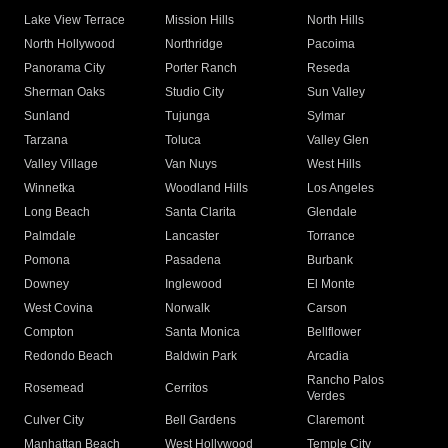
Lake View Terrace
Mission Hills
North Hills
North Hollywood
Northridge
Pacoima
Panorama City
Porter Ranch
Reseda
Sherman Oaks
Studio City
Sun Valley
Sunland
Tujunga
Sylmar
Tarzana
Toluca
Valley Glen
Valley Village
Van Nuys
West Hills
Winnetka
Woodland Hills
Los Angeles
Long Beach
Santa Clarita
Glendale
Palmdale
Lancaster
Torrance
Pomona
Pasadena
Burbank
Downey
Inglewood
El Monte
West Covina
Norwalk
Carson
Compton
Santa Monica
Bellflower
Redondo Beach
Baldwin Park
Arcadia
Rancho Palos
Rosemead
Cerritos
Verdes
Culver City
Bell Gardens
Claremont
Manhattan Beach
West Hollywood
Temple City