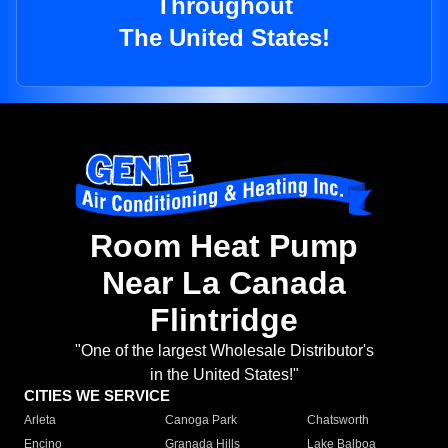
Throughout
The United States!
Room Heat Pump
Near La Canada
Flintridge
"One of the largest Wholesale Distributor's
in the United States!"
CITIES WE SERVICE
Arleta
Canoga Park
Chatsworth
Encino
Granada Hills
Lake Balboa