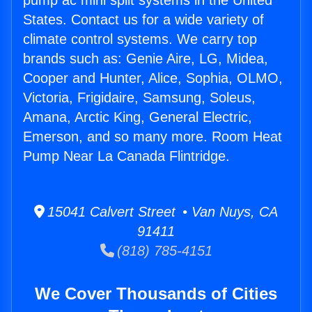
pump ac mini split systems in the United
States. Contact us for a wide variety of
climate control systems. We carry top
brands such as: Genie Aire, LG, Midea,
Cooper and Hunter, Alice, Sophia, OLMO,
Victoria, Frigidaire, Samsung, Soleus,
Amana, Arctic King, General Electric,
Emerson, and so many more. Room Heat
Pump Near La Canada Flintridge.
15041 Calvert Street • Van Nuys, CA
91411
(818) 785-4151
We Cover Thousands of Cities