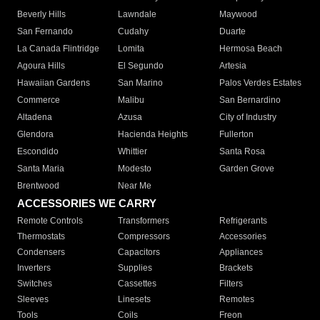
Beverly Hills
Lawndale
Maywood
San Fernando
Cudahy
Duarte
La Canada Flintridge
Lomita
Hermosa Beach
Agoura Hills
El Segundo
Artesia
Hawaiian Gardens
San Marino
Palos Verdes Estates
Commerce
Malibu
San Bernardino
Altadena
Azusa
City of Industry
Glendora
Hacienda Heights
Fullerton
Escondido
Whittier
Santa Rosa
Santa Maria
Modesto
Garden Grove
Brentwood
Near Me
ACCESSORIES WE CARRY
Remote Controls
Transformers
Refrigerants
Thermostats
Compressors
Accessories
Condensers
Capacitors
Appliances
Inverters
Supplies
Brackets
Switches
Cassettes
Filters
Sleeves
Linesets
Remotes
Tools
Coils
Freon