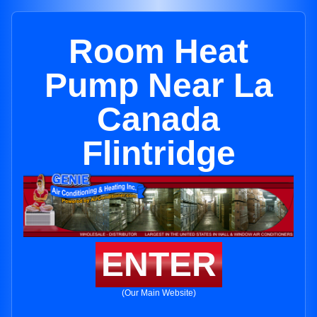
Room Heat
Pump Near La
Canada
Flintridge
ENTER
(Our Main Website)