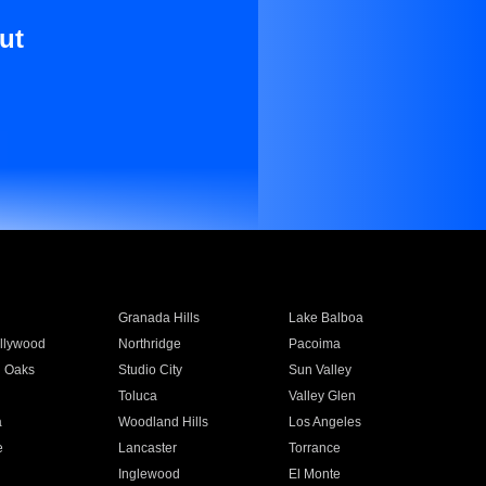
ut
Granada Hills
Lake Balboa
llywood
Northridge
Pacoima
 Oaks
Studio City
Sun Valley
Toluca
Valley Glen
a
Woodland Hills
Los Angeles
e
Lancaster
Torrance
Inglewood
El Monte