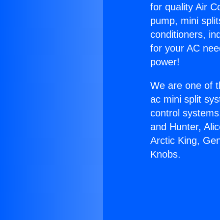
for quality Air 
pump, mini split
conditioners, i
for your AC nee
power!
We are one of t
ac mini split sy
control systems
and Hunter, Ali
Arctic King, G
Knobs.