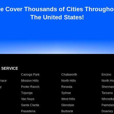
e Cover Thousands of Cities Througho
The United States!
E SERVICE
Canoga Park
Chatsworth
Encino
rrace
Mission Hills
North Hills
North Ho
y
Porter Ranch
Reseda
Sherman
Tujunga
Sylmar
Tarzana
Van Nuys
West Hills
Winnetk
Santa Clarita
Glendale
Palmdal
Pasadena
Burbank
Downey