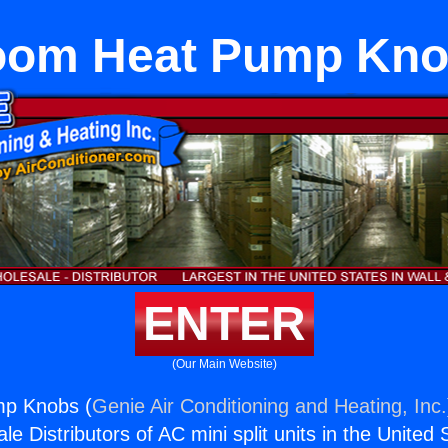
om Heat Pump Kn
ENTER
(Our Main Website)
p Knobs (
Genie Air Conditioning and Heating, Inc.
e Distributors of AC mini split units in the United