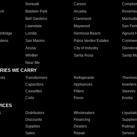
Norwalk
Carson
Compto
ach
Baldwin Park
Arcadia
Roseme
Bell Gardens
Claremont
Manhatt
Lawndale
Maywood
San Fer
ntridge
Lomita
Hermosa Beach
Agoura H
rdens
San Marino
Palos Verdes Estates
Commer
Azusa
City of Industry
Glendor
Whittier
Santa Rosa
Santa Ma
Near Me
RIES WE CARRY
ols
Transformers
Refrigerants
Thermost
Capacitors
Appliances
Inverters
Cassettes
Filters
Sleeves
Coils
Freon
Knobs
VICES
s
Distributors
Wholesalers
Liquidat
Discounts
Financing
Supplier
Supplies
Dealers
Ratings
Sales
Repair
Service