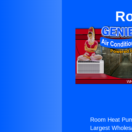
Ro
Room Heat Pum
Largest Wholesal