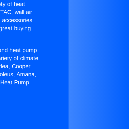
ety of heat
TAC, wall air
g accessories
great buying
r and heat pump
riety of climate
idea, Cooper
Soleus, Amana,
m Heat Pump