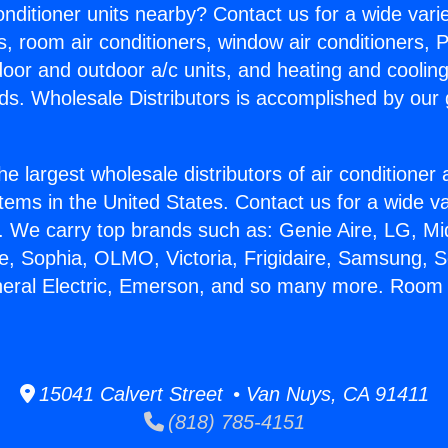
Conditioner units nearby? Contact us for a wide vari
s, room air conditioners, window air conditioners, P
ndoor and outdoor a/c units, and heating and coolin
ds. Wholesale Distributors is accomplished by our 
he largest wholesale distributors of air conditione
stems in the United States. Contact us for a wide va
. We carry top brands such as: Genie Aire, LG, M
ce, Sophia, OLMO, Victoria, Frigidaire, Samsung, 
eneral Electric, Emerson, and so many more. Roo
15041 Calvert Street • Van Nuys, CA 91411
(818) 785-4151