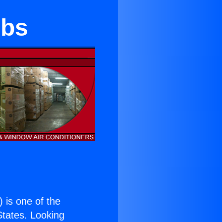
obs
) is one of the
 States. Looking