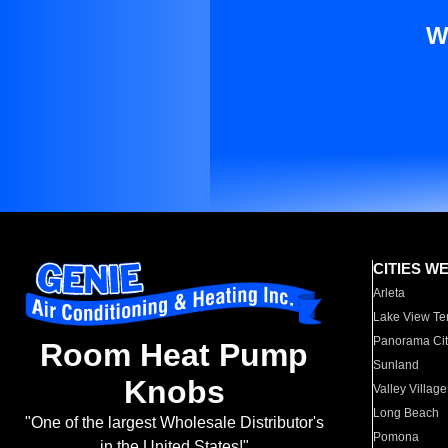
W
CITIES W
Arleta
Lake View Te
Panorama Cit
Room Heat Pump
Sunland
Knobs
Valley Village
Long Beach
"One of the largest Wholesale Distributor's
Pomona
in the United States!"