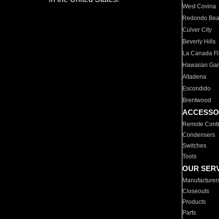
West Covina
Redondo Be
Culver City
Beverly Hills
La Canada Fli
Hawaiian Ga
Altadena
Escondido
Brentwood
ACCESSO
Remote Contr
Condensers
Switches
Tools
OUR SER
Manufacturer
Closeouts
Products
Parts