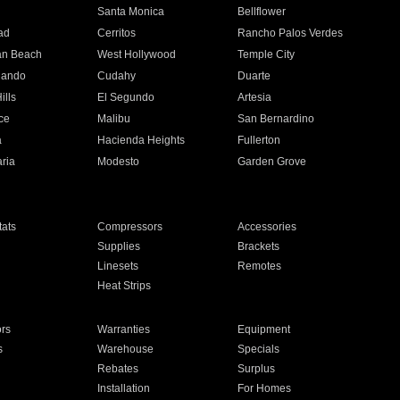
n
Santa Monica
Bellflower
ad
Cerritos
Rancho Palos Verdes
an Beach
West Hollywood
Temple City
nando
Cudahy
Duarte
ills
El Segundo
Artesia
ce
Malibu
San Bernardino
a
Hacienda Heights
Fullerton
ria
Modesto
Garden Grove
ats
Compressors
Accessories
Supplies
Brackets
Linesets
Remotes
Heat Strips
ors
Warranties
Equipment
s
Warehouse
Specials
Rebates
Surplus
Installation
For Homes