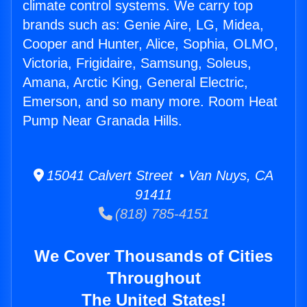
climate control systems. We carry top
brands such as: Genie Aire, LG, Midea,
Cooper and Hunter, Alice, Sophia, OLMO,
Victoria, Frigidaire, Samsung, Soleus,
Amana, Arctic King, General Electric,
Emerson, and so many more. Room Heat
Pump Near Granada Hills.
15041 Calvert Street • Van Nuys, CA
91411
(818) 785-4151
We Cover Thousands of Cities
Throughout
The United States!