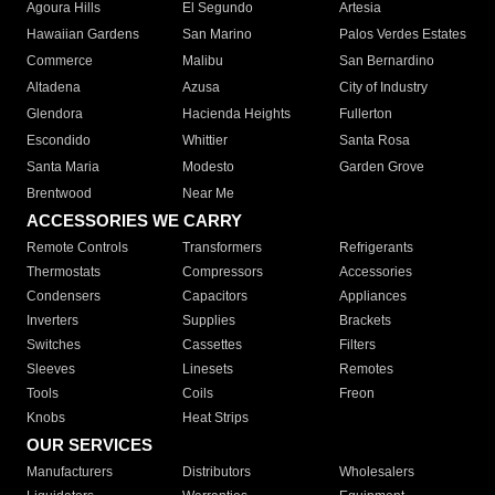
Agoura Hills
El Segundo
Artesia
Hawaiian Gardens
San Marino
Palos Verdes Estates
Commerce
Malibu
San Bernardino
Altadena
Azusa
City of Industry
Glendora
Hacienda Heights
Fullerton
Escondido
Whittier
Santa Rosa
Santa Maria
Modesto
Garden Grove
Brentwood
Near Me
ACCESSORIES WE CARRY
Remote Controls
Transformers
Refrigerants
Thermostats
Compressors
Accessories
Condensers
Capacitors
Appliances
Inverters
Supplies
Brackets
Switches
Cassettes
Filters
Sleeves
Linesets
Remotes
Tools
Coils
Freon
Knobs
Heat Strips
OUR SERVICES
Manufacturers
Distributors
Wholesalers