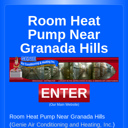
Room Heat
Pump Near
Granada Hills
ENTER
(Our Main Website)
Room Heat Pump Near Granada Hills
(
Genie Air Conditioning and Heating, Inc.
)