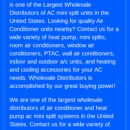
is one of the Largest Wholesale
Distributors of AC mini split units in the
United States. Looking for quality Air
Conditioner units nearby? Contact us for a
wide variety of heat pump, mini splits,
room air conditioners, window air
conditioners, PTAC, wall air conditioners,
indoor and outdoor a/c units, and heating
and cooling accessories for your AC
needs. Wholesale Distributors is
accomplished by our great buying power!
We are one of the largest wholesale
distributors of air conditioner and heat
pump ac mini split systems in the United
States. Contact us for a wide variety of