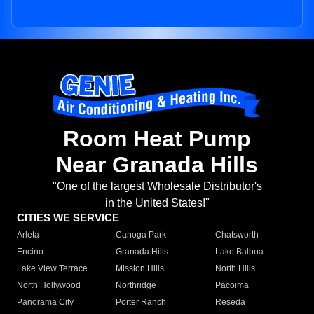
Room Heat Pump
Near Granada Hills
"One of the largest Wholesale Distributor's
in the United States!"
CITIES WE SERVICE
Arleta
Canoga Park
Chatsworth
Encino
Granada Hills
Lake Balboa
Lake View Terrace
Mission Hills
North Hills
North Hollywood
Northridge
Pacoima
Panorama City
Porter Ranch
Reseda