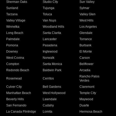
Sherman Oaks
Studio City
Sun Valley
Sunland
Tujunga
Sylmar
Tarzana
Toluca
Valley Glen
Valley Village
Van Nuys
West Hills
Winnetka
Woodland Hills
Los Angeles
Long Beach
Santa Clarita
Glendale
Palmdale
Lancaster
Torrance
Pomona
Pasadena
Burbank
Downey
Inglewood
El Monte
West Covina
Norwalk
Carson
Compton
Santa Monica
Bellflower
Redondo Beach
Baldwin Park
Arcadia
Rancho Palos
Rosemead
Cerritos
Verdes
Culver City
Bell Gardens
Claremont
Manhattan Beach
West Hollywood
Temple City
Beverly Hills
Lawndale
Maywood
San Fernando
Cudahy
Duarte
La Canada Flintridge
Lomita
Hermosa Beach