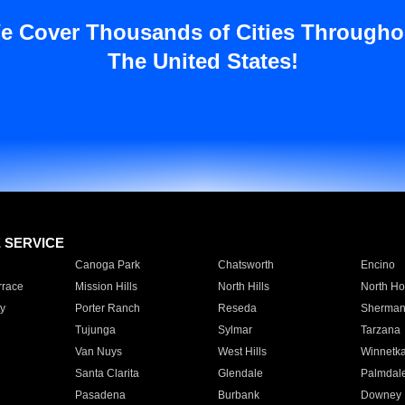
e Cover Thousands of Cities Througho
The United States!
E SERVICE
Canoga Park
Chatsworth
Encino
rrace
Mission Hills
North Hills
North Ho
y
Porter Ranch
Reseda
Sherman
Tujunga
Sylmar
Tarzana
Van Nuys
West Hills
Winnetk
Santa Clarita
Glendale
Palmdal
Pasadena
Burbank
Downey