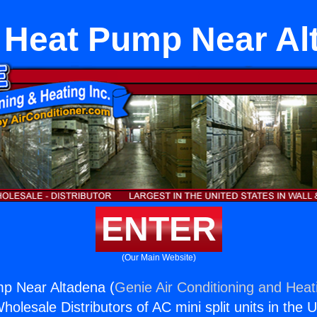
Heat Pump Near Al
ENTER
(Our Main Website)
p Near Altadena (
Genie Air Conditioning and Heati
holesale Distributors of AC mini split units in the 