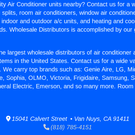
ity Air Conditioner units nearby? Contact us for a w
splits, room air conditioners, window air condition
, indoor and outdoor a/c units, and heating and coo
ds. Wholesale Distributors is accomplished by our 
he largest wholesale distributors of air conditione
stems in the United States. Contact us for a wide va
. We carry top brands such as: Genie Aire, LG, M
ce, Sophia, OLMO, Victoria, Frigidaire, Samsung, 
eneral Electric, Emerson, and so many more. Roo
15041 Calvert Street • Van Nuys, CA 91411
(818) 785-4151