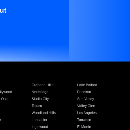
ut
Granada Hills
Lake Balboa
llywood
Northridge
Pacoima
 Oaks
Studio City
Sun Valley
Toluca
Valley Glen
a
Woodland Hills
Los Angeles
e
Lancaster
Torrance
Inglewood
El Monte