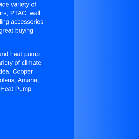
ide variety of
ers, PTAC, wall
ling accessories
great buying
r and heat pump
riety of climate
idea, Cooper
Soleus, Amana,
m Heat Pump