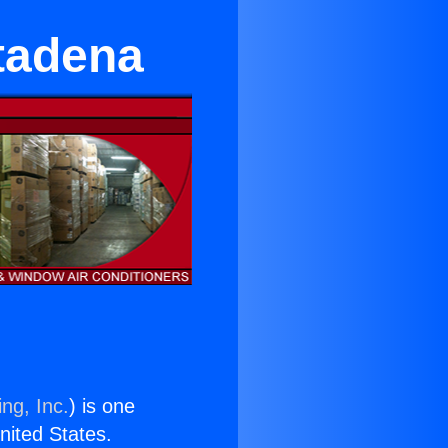
tadena
ng, Inc.
) is one
United States.