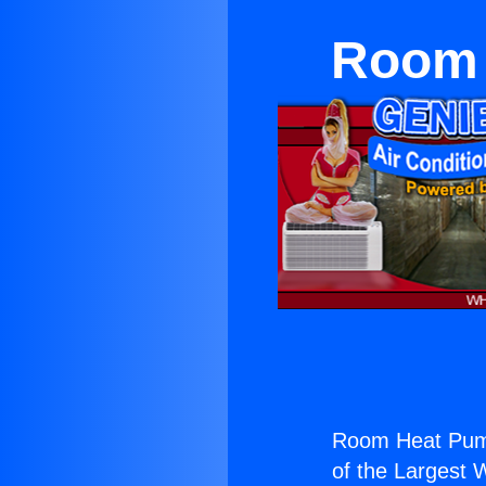
Room 
Room Heat Pum
of the Largest W