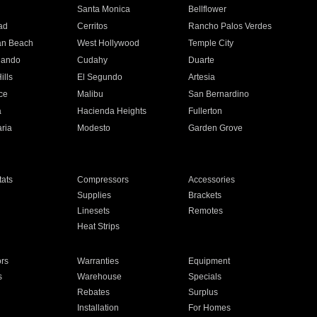
n
Santa Monica
Bellflower
ad
Cerritos
Rancho Palos Verdes
an Beach
West Hollywood
Temple City
nando
Cudahy
Duarte
ills
El Segundo
Artesia
ce
Malibu
San Bernardino
a
Hacienda Heights
Fullerton
ria
Modesto
Garden Grove
ats
Compressors
Accessories
Supplies
Brackets
Linesets
Remotes
Heat Strips
ors
Warranties
Equipment
s
Warehouse
Specials
Rebates
Surplus
Installation
For Homes