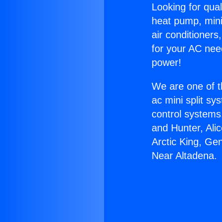
Looking for qual
heat pump, mini 
air conditioners
for your AC nee
power!
We are one of t
ac mini split sy
control systems
and Hunter, Ali
Arctic King, G
Near Altadena.