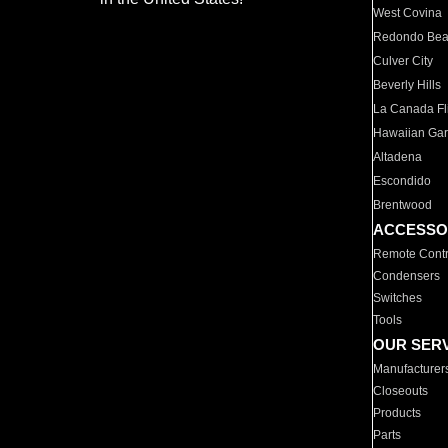
West Covina
Redondo Be
Culver City
Beverly Hills
La Canada Fli
Hawaiian Ga
Altadena
Escondido
Brentwood
ACCESSO
Remote Contr
Condensers
Switches
Tools
OUR SER
Manufacturer
Closeouts
Products
Parts