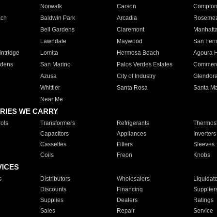
Norwalk
Carson
Compto
ach
Baldwin Park
Arcadia
Roseme
Bell Gardens
Claremont
Manhatt
Lawndale
Maywood
San Fer
ntridge
Lomita
Hermosa Beach
Agoura H
rdens
San Marino
Palos Verdes Estates
Commer
Azusa
City of Industry
Glendor
Whittier
Santa Rosa
Santa Ma
Near Me
RIES WE CARRY
ols
Transformers
Refrigerants
Thermost
Capacitors
Appliances
Inverters
Cassettes
Filters
Sleeves
Coils
Freon
Knobs
VICES
s
Distributors
Wholesalers
Liquidat
Discounts
Financing
Supplier
Supplies
Dealers
Ratings
Sales
Repair
Service