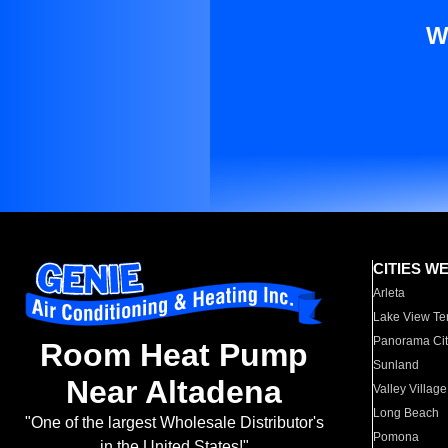
W
CITIES W
Arleta
Lake View Te
Panorama Cit
Room Heat Pump
Sunland
Near Altadena
Valley Village
Long Beach
"One of the largest Wholesale Distributor's
Pomona
in the United States!"